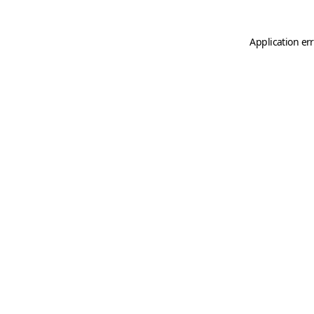
Application er