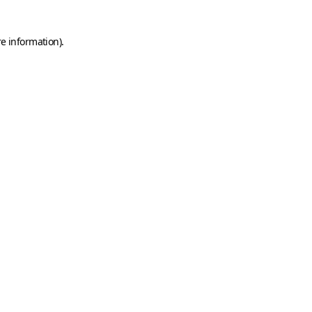
re information)
.